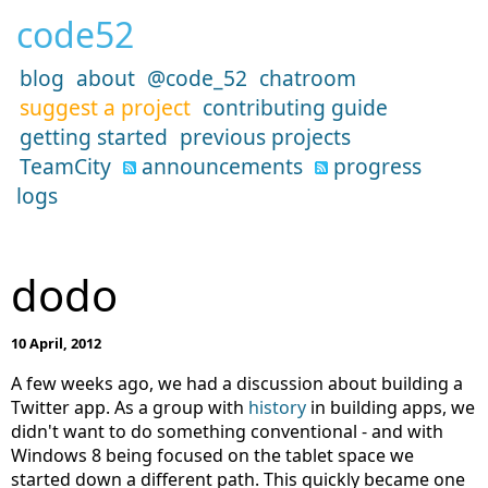
code52
blog
about
@code_52
chatroom
suggest a project
contributing guide
getting started
previous projects
TeamCity
announcements
progress
logs
dodo
10 April, 2012
A few weeks ago, we had a discussion about building a
Twitter app. As a group with
history
in building apps, we
didn't want to do something conventional - and with
Windows 8 being focused on the tablet space we
started down a different path. This quickly became one