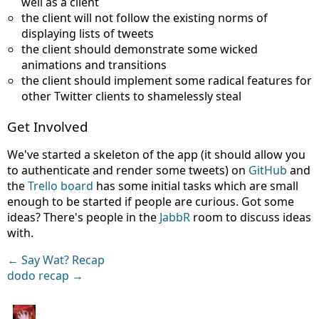
well as a client
the client will not follow the existing norms of
displaying lists of tweets
the client should demonstrate some wicked
animations and transitions
the client should implement some radical features for
other Twitter clients to shamelessly steal
Get Involved
We've started a skeleton of the app (it should allow you
to authenticate and render some tweets) on
GitHub
and
the
Trello board
has some initial tasks which are small
enough to be started if people are curious. Got some
ideas? There's people in the
JabbR
room to discuss ideas
with.
← Say Wat? Recap
dodo recap →