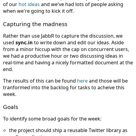
of our
hot ideas
and we've had lots of people asking
when we're going to kick it off.
Capturing the madness
Rather than use JabbR to capture the discussion, we
used
sync.in
to write down and edit our ideas. Aside
from a minor hiccup with the cap on concurrent users,
we had a productive hour or two discussing ideas in
real-time and having a nicely formatted document at the
end.
The results of this can be found
here
and those will be
tranformed into the backlog for tasks to acheive this
week.
Goals
To identify some broad goals for the week:
the project should ship a reusable Twitter library as